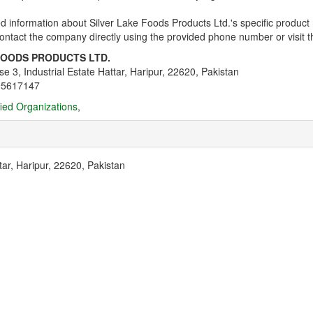
d information about Silver Lake Foods Products Ltd.'s specific product r
ntact the company directly using the provided phone number or visit thei
FOODS PRODUCTS LTD.
se 3, Industrial Estate Hattar, Haripur, 22620, Pakistan
95617147
fied Organizations
,
tar, Haripur, 22620, Pakistan