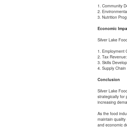
1. Community De
2. Environmental
3. Nutrition Pro
Economic Impa
Silver Lake Food
1. Employment Ge
2. Tax Revenue: 
3. Skills Develo
4. Supply Chain 
Conclusion
Silver Lake Foods
strategically for
increasing dema
As the food indu
maintain quality
and economic deve