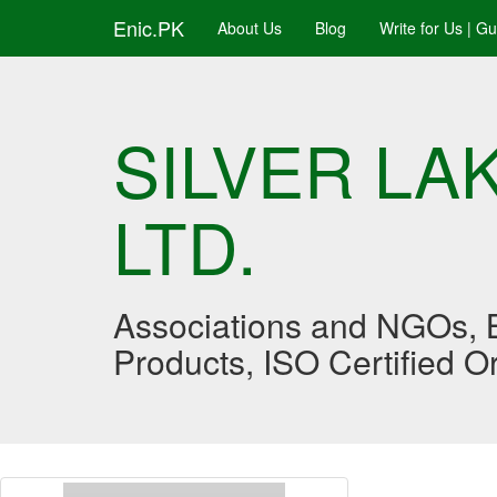
Enic.PK
About Us
Blog
Write for Us | G
SILVER L
LTD.
Associations and NGOs, B
Products, ISO Certified 