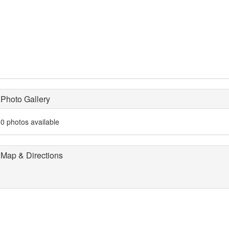
Photo Gallery
0 photos available
Map & Directions