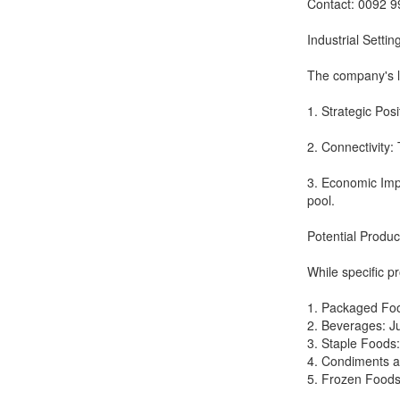
Contact: 0092 
Industrial Settin
The company's loc
1. Strategic Posi
2. Connectivity: 
3. Economic Impo
pool.
Potential Produ
While specific p
1. Packaged Food
2. Beverages: Ju
3. Staple Foods:
4. Condiments a
5. Frozen Foods