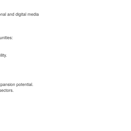
onal and digital media
nities:
ity.
pansion potential.
sectors.