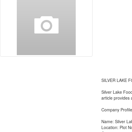
SILVER LAKE F
Silver Lake Food
article provides
Company Profil
Name: Silver La
Location: Plot N