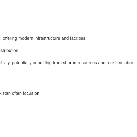
, offering modern infrastructure and facilities.
stribution.
ivity, potentially benefiting from shared resources and a skilled labor
istan often focus on: