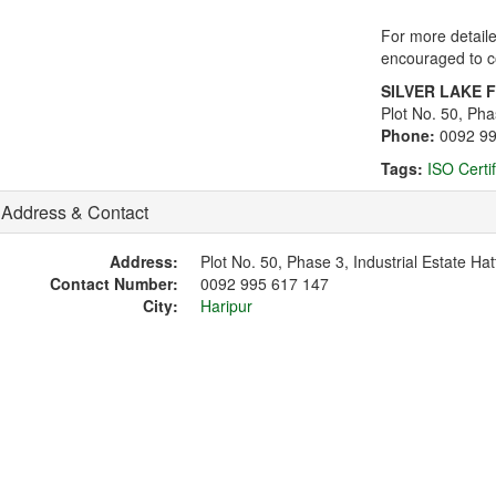
For more detaile
encouraged to co
SILVER LAKE 
Plot No. 50, Pha
Phone:
0092 9
Tags:
ISO Certi
Address & Contact
Address:
Plot No. 50, Phase 3, Industrial Estate Hat
Contact Number:
0092 995 617 147
City:
Haripur