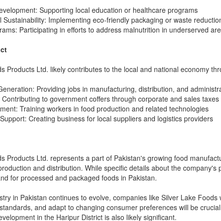
velopment: Supporting local education or healthcare programs
 Sustainability: Implementing eco-friendly packaging or waste reducti
grams: Participating in efforts to address malnutrition in underserved ar
ct
s Products Ltd. likely contributes to the local and national economy th
neration: Providing jobs in manufacturing, distribution, and administr
Contributing to government coffers through corporate and sales taxes
pment: Training workers in food production and related technologies
Support: Creating business for local suppliers and logistics providers
 Products Ltd. represents a part of Pakistan's growing food manufacturing
 production and distribution. While specific details about the company's p
nd for processed and packaged foods in Pakistan.
stry in Pakistan continues to evolve, companies like Silver Lake Foods wi
 standards, and adapt to changing consumer preferences will be cruci
lopment in the Haripur District is also likely significant.