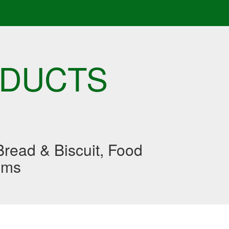
ODUCTS
read & Biscuit, Food
ums