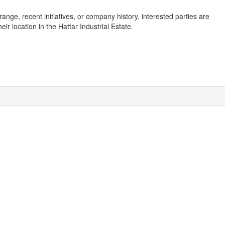
ange, recent initiatives, or company history, interested parties are
r location in the Hattar Industrial Estate.