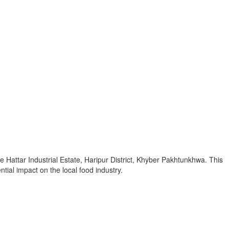
 Hattar Industrial Estate, Haripur District, Khyber Pakhtunkhwa. This
tial impact on the local food industry.