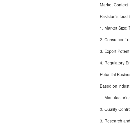
Market Context
Pakistan's food 
1. Market Size: 
2. Consumer Tre
3. Export Potenti
4. Regulatory E
Potential Busin
Based on industr
1. Manufacturin
2. Quality Contr
3. Research and