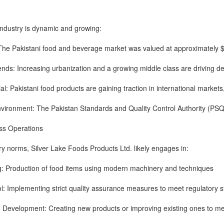
industry is dynamic and growing:
The Pakistani food and beverage market was valued at approximately $40
nds: Increasing urbanization and a growing middle class are driving 
al: Pakistani food products are gaining traction in international markets
nvironment: The Pakistan Standards and Quality Control Authority (PSQ
ess Operations
y norms, Silver Lake Foods Products Ltd. likely engages in:
g: Production of food items using modern machinery and techniques
ol: Implementing strict quality assurance measures to meet regulatory 
 Development: Creating new products or improving existing ones to m