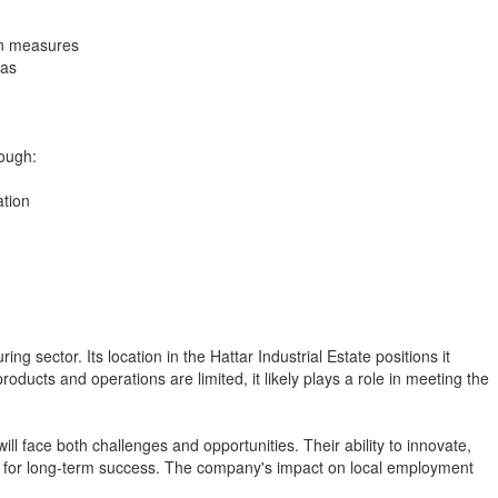
on measures
eas
rough:
ation
 sector. Its location in the Hattar Industrial Estate positions it
roducts and operations are limited, it likely plays a role in meeting the
ll face both challenges and opportunities. Their ability to innovate,
al for long-term success. The company's impact on local employment