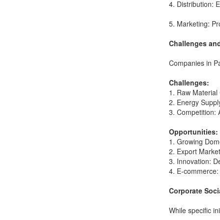
4. Distribution: 
5. Marketing: Pr
Challenges and
Companies in Pak
Challenges:
1. Raw Material C
2. Energy Supply
3. Competition: 
Opportunities:
1. Growing Domes
2. Export Markets
3. Innovation: 
4. E-commerce: E
Corporate Soci
While specific i