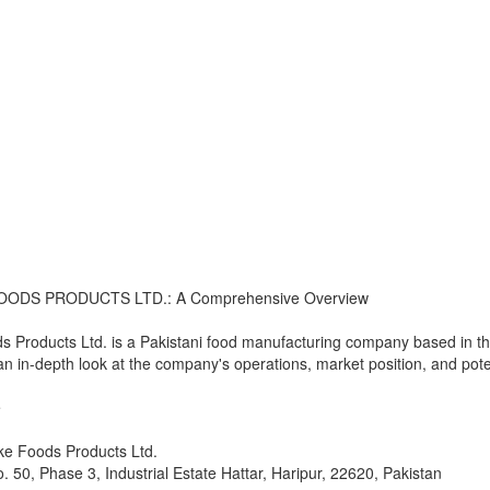
OODS PRODUCTS LTD.: A Comprehensive Overview
s Products Ltd. is a Pakistani food manufacturing company based in the
 an in-depth look at the company's operations, market position, and poten
e
ke Foods Products Ltd.
o. 50, Phase 3, Industrial Estate Hattar, Haripur, 22620, Pakistan