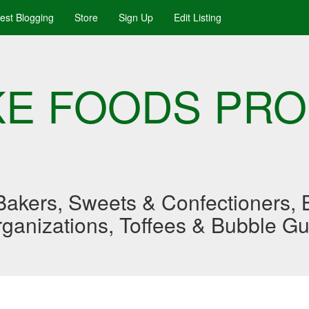
uest Blogging
Store
Sign Up
Edit Listing
AKE FOODS PR
akers, Sweets & Confectioners, B
Organizations, Toffees & Bubble G