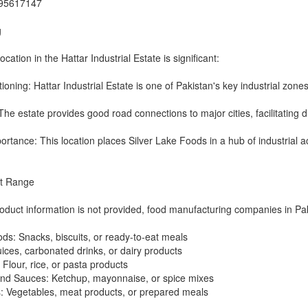
995617147
g
ation in the Hattar Industrial Estate is significant:
tioning: Hattar Industrial Estate is one of Pakistan's key industrial zones
The estate provides good road connections to major cities, facilitating di
rtance: This location places Silver Lake Foods in a hub of industrial act
ct Range
roduct information is not provided, food manufacturing companies in Pak
s: Snacks, biscuits, or ready-to-eat meals
ices, carbonated drinks, or dairy products
 Flour, rice, or pasta products
nd Sauces: Ketchup, mayonnaise, or spice mixes
: Vegetables, meat products, or prepared meals