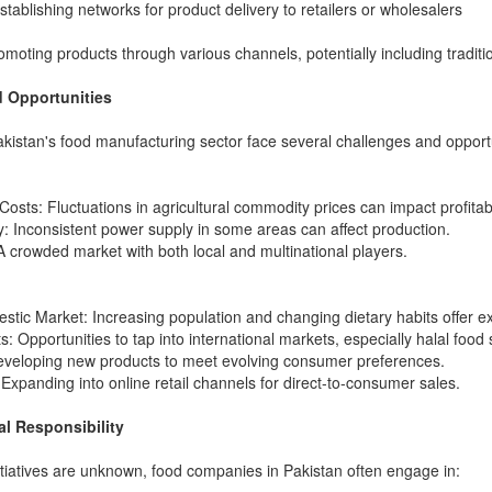
Establishing networks for product delivery to retailers or wholesalers
omoting products through various channels, potentially including traditi
 Opportunities
istan's food manufacturing sector face several challenges and opportu
osts: Fluctuations in agricultural commodity prices can impact profitabil
: Inconsistent power supply in some areas can affect production.
A crowded market with both local and multinational players.
tic Market: Increasing population and changing dietary habits offer ex
: Opportunities to tap into international markets, especially halal food 
Developing new products to meet evolving consumer preferences.
xpanding into online retail channels for direct-to-consumer sales.
al Responsibility
nitiatives are unknown, food companies in Pakistan often engage in: