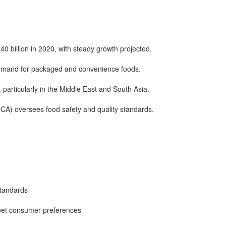
 billion in 2020, with steady growth projected.
demand for packaged and convenience foods.
, particularly in the Middle East and South Asia.
CA) oversees food safety and quality standards.
standards
eet consumer preferences