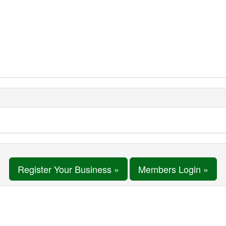
Register Your Business »
Members Login »